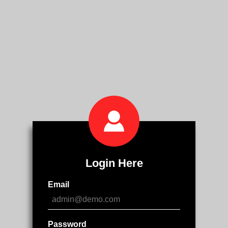
Login Here
Email
Password